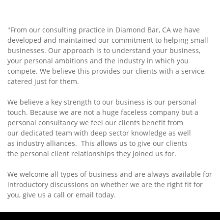
"From our consulting practice in Diamond Bar, CA we have
developed and maintained our commitment to helping small
businesses. Our approach is to understand your business,
your personal ambitions and the industry in which you
compete. We believe this provides our clients with a service,
catered just for them.
We believe a key strength to our business is our personal
touch. Because we are not a huge faceless company but a
personal consultancy we feel our clients benefit from
our dedicated team with deep sector knowledge as well
as industry alliances. This allows us to give our clients
the personal client relationships they joined us for.
We welcome all types of business and are always available for
introductory discussions on whether we are the right fit for
you, give us a call or email today.