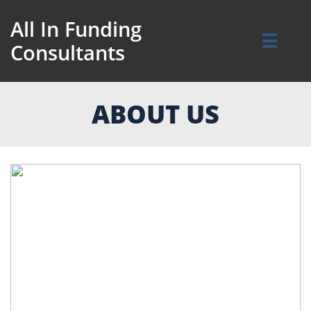
All In Funding

Consultants
ABOUT US