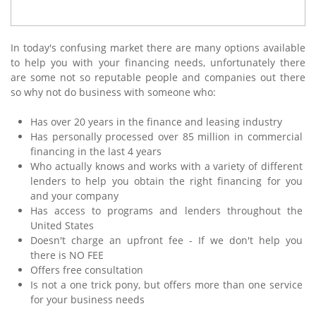
In today's confusing market there are many options available
to help you with your financing needs, unfortunately there
are some not so reputable people and companies out there
so why not do business with someone who:
Has over 20 years in the finance and leasing industry
Has personally processed over 85 million in commercial
financing in the last 4 years
Who actually knows and works with a variety of different
lenders to help you obtain the right financing for you
and your company
Has access to programs and lenders throughout the
United States
Doesn't charge an upfront fee - If we don't help you
there is NO FEE
Offers free consultation
Is not a one trick pony, but offers more than one service
for your business needs