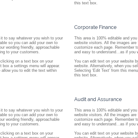
this text box.
Corporate Finance
it to say whatever you wish to your 
This area is 100% editable and you 
itable so you can add your own to 
website visitors. All the images are
 wording friendly, approachable 
customize each page. Remember to k
ing to your customers.
and easy to understand…as if you w
clicking on a text box on your 
You can edit text on your website by
t box a settings menu will appear. 
website. Alternatively, when you sel
allow you to edit the text within 
Selecting ‘Edit Text’ from this menu w
this text box.
Audit and Assurance
it to say whatever you wish to your 
This area is 100% editable and you 
itable so you can add your own to 
website visitors. All the images are
 wording friendly, approachable 
customize each page. Remember to k
ing to your customers.
and easy to understand…as if you w
clicking on a text box on your 
You can edit text on your website by
t box a settings menu will appear. 
website. Alternatively, when you sel