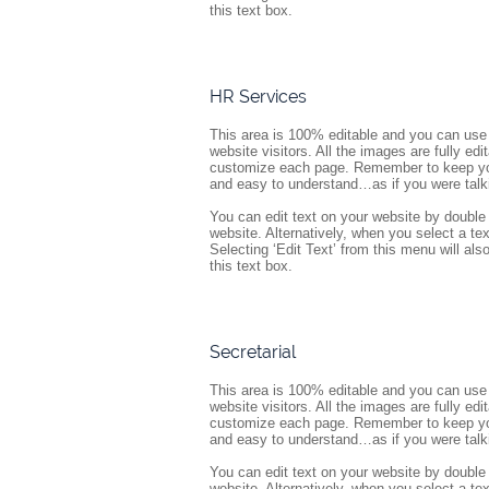
this text box.
HR Services
This area is 100% editable and you can use 
website visitors. All the images are fully ed
customize each page. Remember to keep your
and easy to understand…as if you were talk
You can edit text on your website by double 
website. Alternatively, when you select a tex
Selecting ‘Edit Text’ from this menu will also 
this text box.
Secretarial
This area is 100% editable and you can use 
website visitors. All the images are fully ed
customize each page. Remember to keep your
and easy to understand…as if you were talk
You can edit text on your website by double 
website. Alternatively, when you select a tex