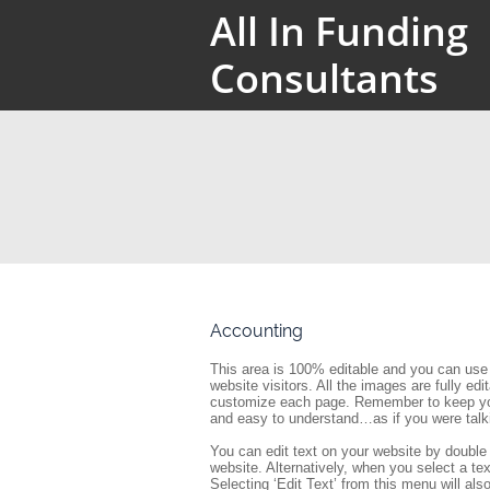
All In Funding
Consultants
Accounting
This area is 100% editable and you can use 
website visitors. All the images are fully ed
customize each page. Remember to keep your
and easy to understand…as if you were talk
You can edit text on your website by double 
website. Alternatively, when you select a tex
Selecting ‘Edit Text’ from this menu will also 