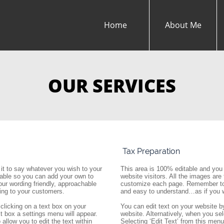
Home
About Me
OUR SERVICES
 Tax Preparation
it to say whatever you wish to your 
This area is 100% editable and you 
itable so you can add your own to 
website visitors. All the images are
 wording friendly, approachable 
customize each page. Remember to k
ing to your customers.
and easy to understand…as if you w
clicking on a text box on your 
You can edit text on your website by
t box a settings menu will appear. 
website. Alternatively, when you sel
allow you to edit the text within 
Selecting ‘Edit Text’ from this menu w