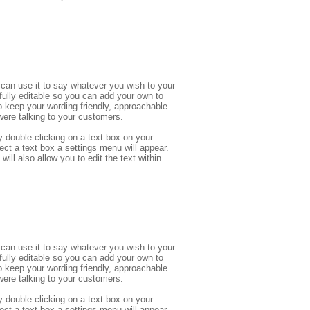
can use it to say whatever you wish to your 
 fully editable so you can add your own to 
eep your wording friendly, approachable 
ere talking to your customers.
 double clicking on a text box on your 
ect a text box a settings menu will appear. 
ill also allow you to edit the text within 
can use it to say whatever you wish to your 
 fully editable so you can add your own to 
eep your wording friendly, approachable 
ere talking to your customers.
 double clicking on a text box on your 
ect a text box a settings menu will appear. 