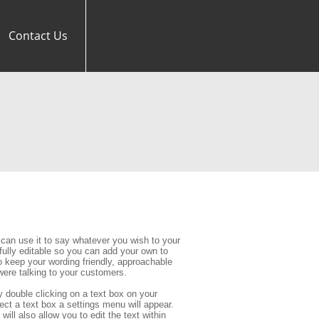
Contact Us
can use it to say whatever you wish to your 
 fully editable so you can add your own to 
eep your wording friendly, approachable 
ere talking to your customers.
 double clicking on a text box on your 
ect a text box a settings menu will appear. 
ill also allow you to edit the text within 